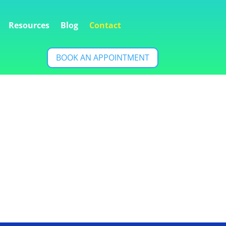
Resources
Blog
Contact
BOOK AN APPOINTMENT