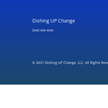
Dishing UP Change
(xxx) xxx-xxxx
© 2021 Dishing UP Change, LLC, All Rights Res