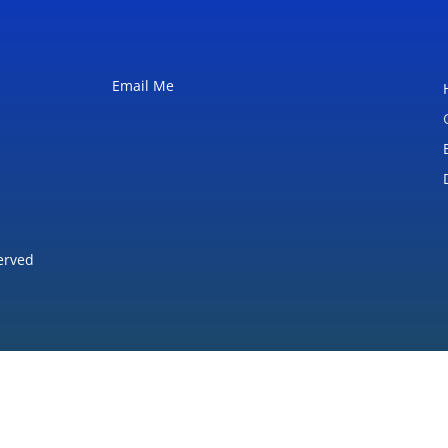
Email Me
erved