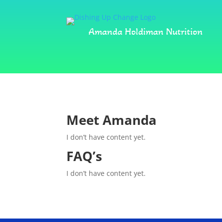
Amanda Holdiman Nutrition
Meet Amanda
I don’t have content yet.
FAQ’s
I don’t have content yet.