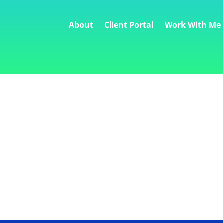
About
Client Portal
Work With Me