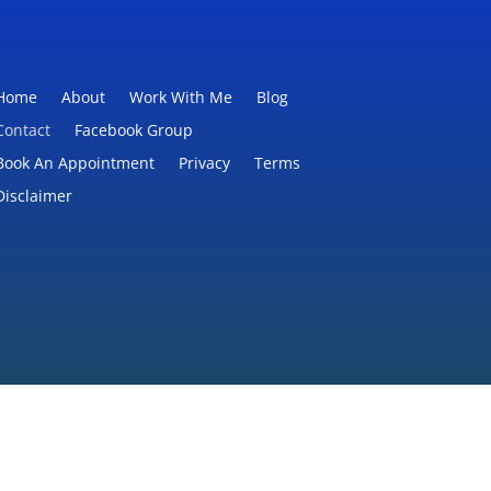
Home
About
Work With Me
Blog
Contact
Facebook Group
Book An Appointment
Privacy
Terms
Disclaimer